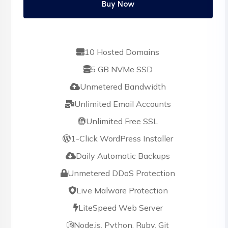
Buy Now
10 Hosted Domains
5 GB NVMe SSD
Unmetered Bandwidth
Unlimited Email Accounts
Unlimited Free SSL
1-Click WordPress Installer
Daily Automatic Backups
Unmetered DDoS Protection
Live Malware Protection
LiteSpeed Web Server
Node.js, Python, Ruby, Git