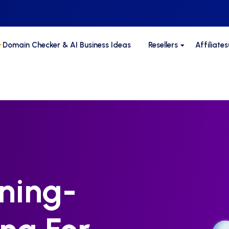
Domain Checker & AI Business Ideas
Resellers
Affiliate
ning-