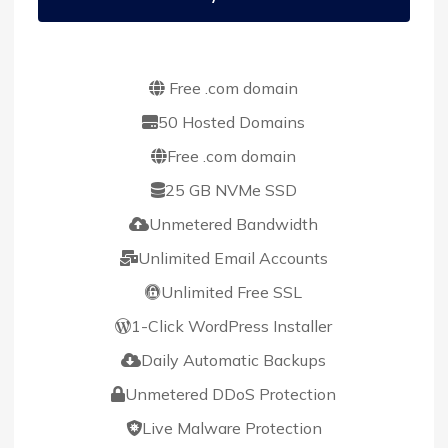
Free .com domain
50 Hosted Domains
Free .com domain
25 GB NVMe SSD
Unmetered Bandwidth
Unlimited Email Accounts
Unlimited Free SSL
1-Click WordPress Installer
Daily Automatic Backups
Unmetered DDoS Protection
Live Malware Protection