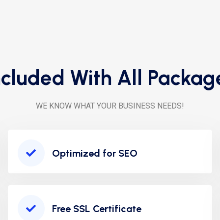
ncluded With All Packag
WE KNOW WHAT YOUR BUSINESS NEEDS!
Optimized for SEO
Free SSL Certificate