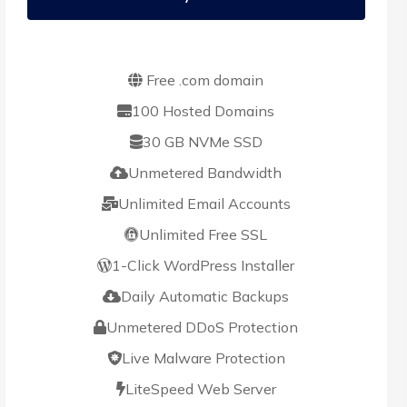
Free .com domain
100 Hosted Domains
30 GB NVMe SSD
Unmetered Bandwidth
Unlimited Email Accounts
Unlimited Free SSL
1-Click WordPress Installer
Daily Automatic Backups
Unmetered DDoS Protection
Live Malware Protection
LiteSpeed Web Server