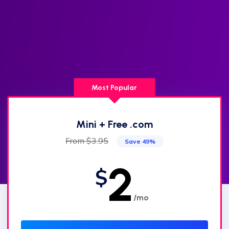
Most Popular
Mini + Free .com
From $3.95
Save 49%
2
$
/mo