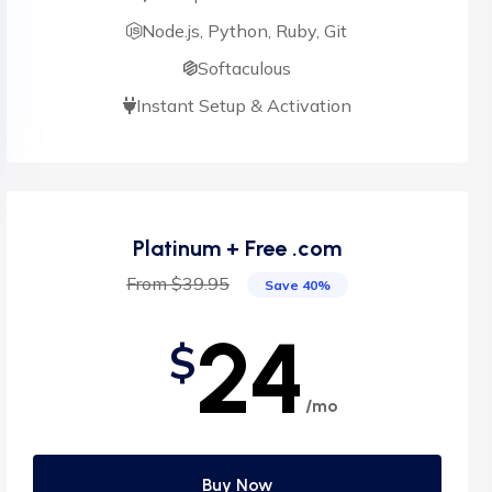
Node.js, Python, Ruby, Git
Softaculous
Instant Setup & Activation
Platinum + Free .com
From $39.95
Save 40%
24
$
/mo
Buy Now