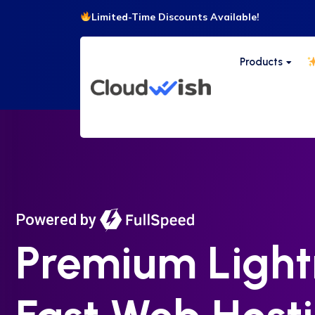
Limited-Time Discounts Available!
Products
Powered by
Premium Light