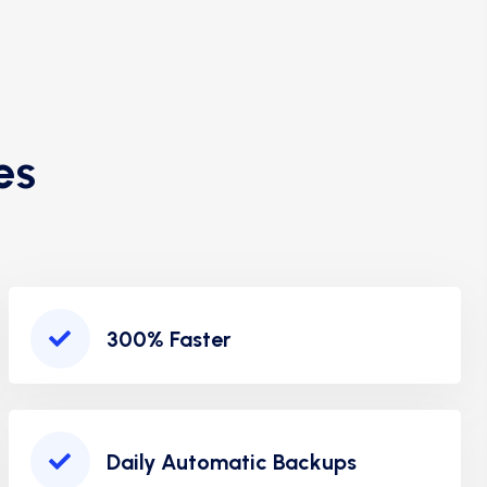
es
300% Faster
Daily Automatic Backups