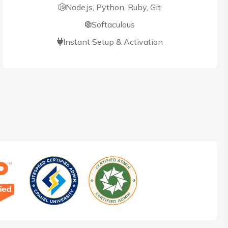
Node.js, Python, Ruby, Git
Softaculous
Instant Setup & Activation