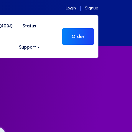
Login
Signup
s(40%!)
Status
Order
Support