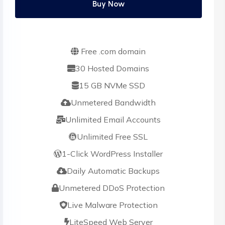
Buy Now
Free .com domain
30 Hosted Domains
15 GB NVMe SSD
Unmetered Bandwidth
Unlimited Email Accounts
Unlimited Free SSL
1-Click WordPress Installer
Daily Automatic Backups
Unmetered DDoS Protection
Live Malware Protection
LiteSpeed Web Server