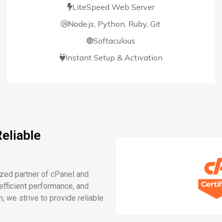
LiteSpeed Web Server
Node.js, Python, Ruby, Git
Softaculous
Instant Setup & Activation
eliable
ized partner of cPanel and
fficient performance, and
n, we strive to provide reliable