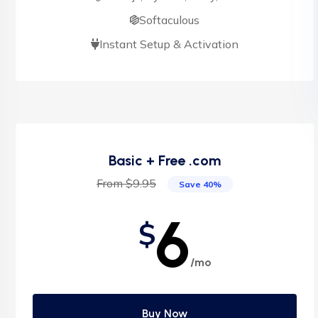
Softaculous
Instant Setup & Activation
Basic + Free .com
From $9.95
Save 40%
6
$
/mo
Buy Now