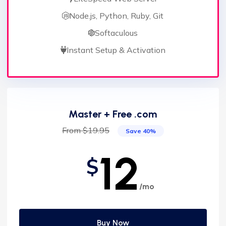
Node.js, Python, Ruby, Git
Softaculous
Instant Setup & Activation
Master + Free .com
From $19.95
Save 40%
12
$
/mo
Buy Now