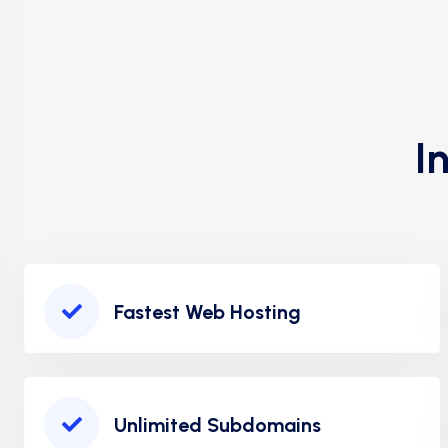
I
Fastest Web Hosting
Unlimited Subdomains