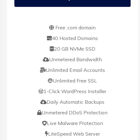
Free .com domain
40 Hosted Domains
20 GB NVMe SSD
Unmetered Bandwidth
Unlimited Email Accounts
Unlimited Free SSL
1-Click WordPress Installer
Daily Automatic Backups
Unmetered DDoS Protection
Live Malware Protection
LiteSpeed Web Server