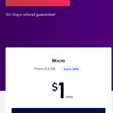
30-Days refund guarantee!
Micro
From $1.95
Save 49%
1
$
/mo