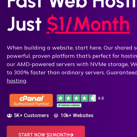
Fast Web Hosti
Just
$1/Month
When building a website, start here. Our shared s
powerful, proven platform that’s perfect for host
our AMD-powered servers with NVMe storage, Wo
to 300% faster than ordinary servers. Guarantee
hosting
.
5K+ Customers
10k+ Websites
START NOW $1/MONTH