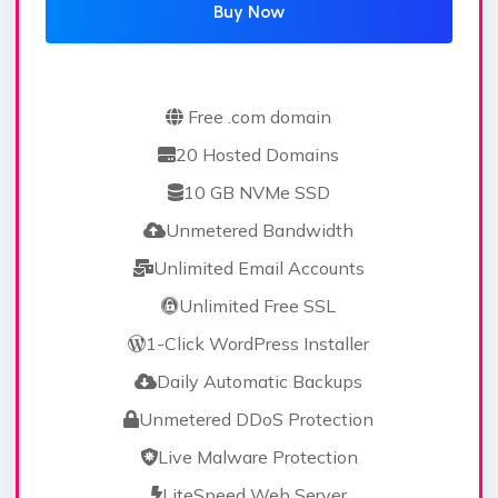
Buy Now
Free .com domain
20 Hosted Domains
10 GB NVMe SSD
Unmetered Bandwidth
Unlimited Email Accounts
Unlimited Free SSL
1-Click WordPress Installer
Daily Automatic Backups
Unmetered DDoS Protection
Live Malware Protection
LiteSpeed Web Server