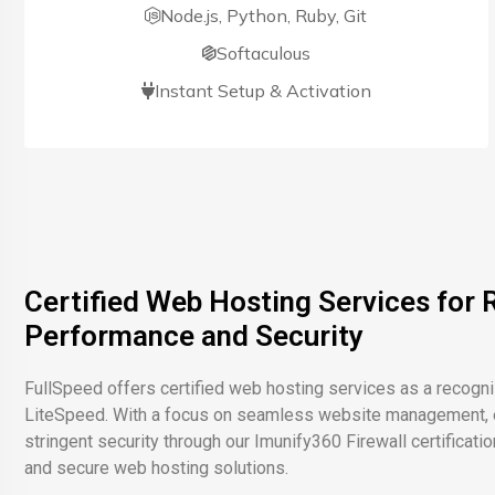
Node.js, Python, Ruby, Git
Softaculous
Instant Setup & Activation
Certified Web Hosting Services for R
Performance and Security
FullSpeed offers certified web hosting services as a recogn
LiteSpeed. With a focus on seamless website management, e
stringent security through our Imunify360 Firewall certificatio
and secure web hosting solutions.