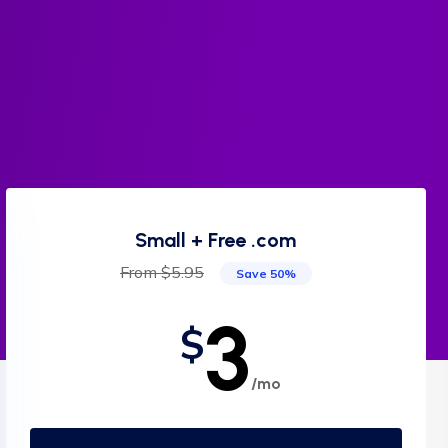
Small + Free .com
From $5.95
Save 50%
3
$
/mo