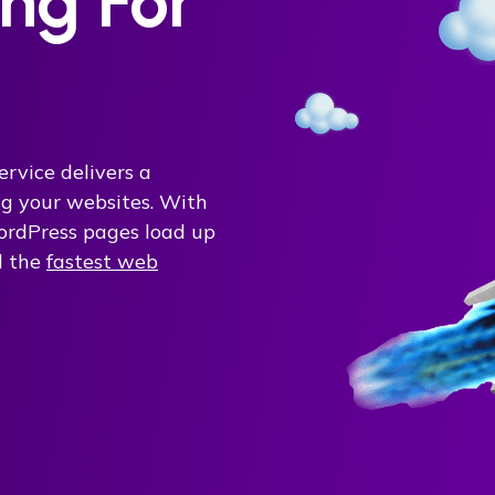
ng For
ervice delivers a
ing your websites. With
rdPress pages load up
d the
fastest web