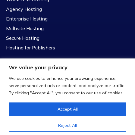
Agency Hosting
Enterprise Hosting
Multisite Hosting
Secure Hosting
Hosting for Publishers
We value your privacy
We use cookies to enhance your browsing experience,
serve personalized ads or content, and analyze our traffic.
© 2023 Hostim. All rights reserved
By clicking "Accept All", you consent to our use of cookies.
Accept All
Reject All