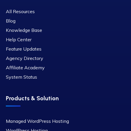
All Resources
Blog
Knowledge Base
Help Center
Feature Updates
Agency Directory
Affiliate Academy
System Status
Products & Solution
Managed WordPress Hosting
WordPress Hosting