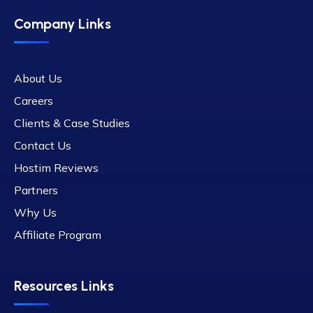
Company Links
About Us
Careers
Clients & Case Studies
Contact Us
Hostim Reviews
Partners
Why Us
Affiliate Program
Resources Links