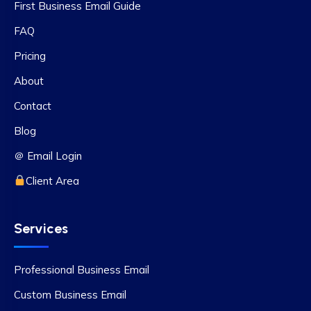
First Business Email Guide
FAQ
Pricing
About
Contact
Blog
＠ Email Login
Client Area
Services
Professional Business Email
Custom Business Email