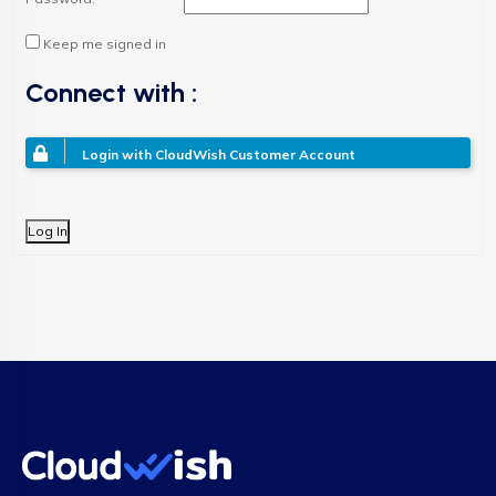
Keep me signed in
Connect with :
Login with CloudWish Customer Account
Log In