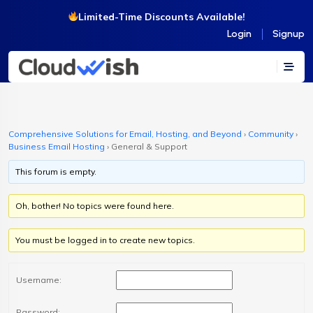
Limited-Time Discounts Available!
Login
Signup
Comprehensive Solutions for Email, Hosting, and Beyond
›
Community
›
Business Email Hosting
›
General & Support
This forum is empty.
Oh, bother! No topics were found here.
You must be logged in to create new topics.
Username:
Password: