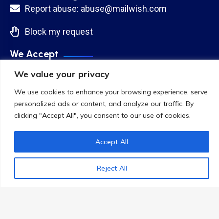
Report abuse: abuse@mailwish.com
Block my request
We Accept
We value your privacy
We use cookies to enhance your browsing experience, serve
personalized ads or content, and analyze our traffic. By
clicking "Accept All", you consent to our use of cookies.
Accept All
Reject All
Copyright 2024
CloudWish LLC
.
Cloud Network. All Rights Reserved
Terms & Conditions
Privacy Policy