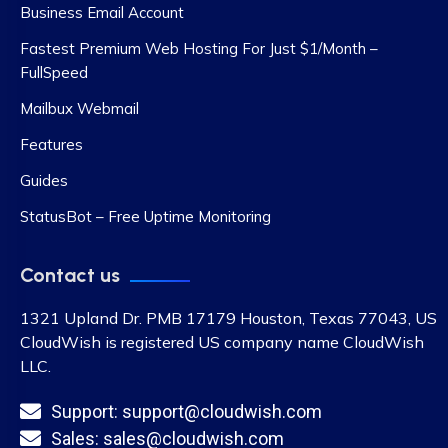
Business Email Account
Fastest Premium Web Hosting For Just $1/Month –
FullSpeed
Mailbux Webmail
Features
Guides
StatusBot – Free Uptime Monitoring
Contact us
1321 Upland Dr. PMB 17179 Houston, Texas 77043, US
CloudWish is registered US company name CloudWish
LLC.
Support: support@cloudwish.com
Sales: sales@cloudwish.com