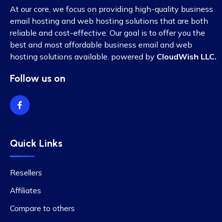
At our core, we focus on providing high-quality business
email hosting and web hosting solutions that are both
reliable and cost-effective. Our goal is to offer you the
best and most affordable business email and web
hosting solutions available. powered by
CloudWish LLC.
Follow us on
Quick Links
Resellers
Affiliates
Compare to others