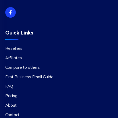
Quick Links
Resellers
Affiliates
Compare to others
First Business Email Guide
FAQ
Pricing
About
Contact