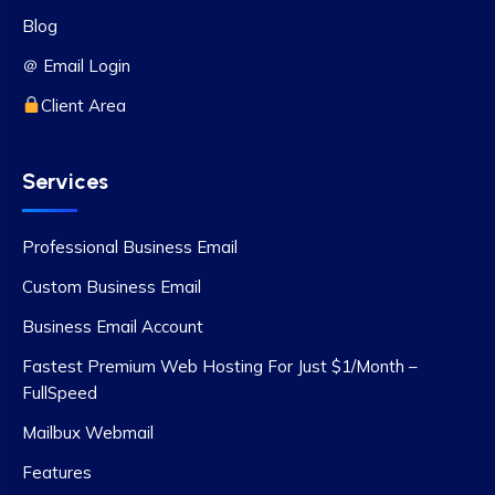
Blog
＠ Email Login
Client Area
Services
Professional Business Email
Custom Business Email
Business Email Account
Fastest Premium Web Hosting For Just $1/Month –
FullSpeed
Mailbux Webmail
Features