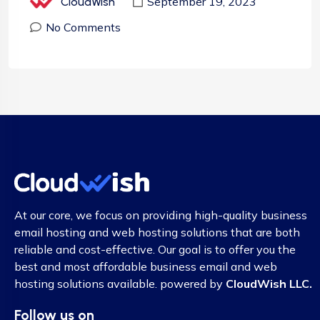
September 19, 2023
CloudWish
No Comments
At our core, we focus on providing high-quality business
email hosting and web hosting solutions that are both
reliable and cost-effective. Our goal is to offer you the
best and most affordable business email and web
hosting solutions available. powered by
CloudWish LLC.
Follow us on