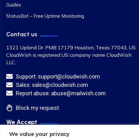
Guides
StatusBot – Free Uptime Monitoring
Contact us
1321 Upland Dr. PMB 17179 Houston, Texas 77043, US
CloudWish is registered US company name CloudWish
LLC.
Support: support@cloudwish.com
Sales: sales@cloudwish.com
Report abuse: abuse@mailwish.com
Block my request
We Accept
We value your privacy