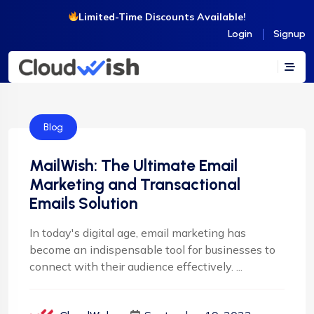
Limited-Time Discounts Available!
Login
Signup
Blog
MailWish: The Ultimate Email
Marketing and Transactional
Emails Solution
In today's digital age, email marketing has
become an indispensable tool for businesses to
connect with their audience effectively. ...