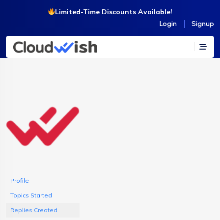
Limited-Time Discounts Available!
Login
Signup
Profile
Topics Started
Replies Created