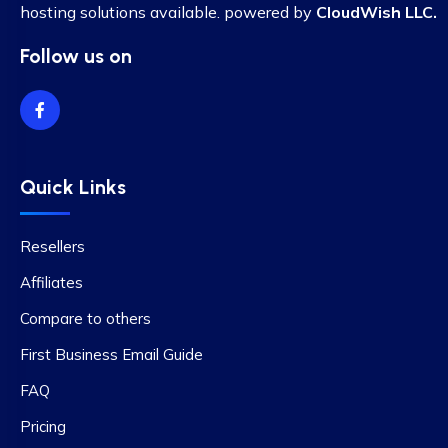
hosting solutions available. powered by
CloudWish LLC.
Follow us on
Quick Links
Resellers
Affiliates
Compare to others
First Business Email Guide
FAQ
Pricing