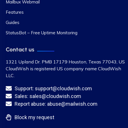
Mailbux Webmail
Features
Guides
StatusBot – Free Uptime Monitoring
Contact us
1321 Upland Dr. PMB 17179 Houston, Texas 77043, US
CloudWish is registered US company name CloudWish
LLC.
Support: support@cloudwish.com
Sales: sales@cloudwish.com
Report abuse: abuse@mailwish.com
Block my request