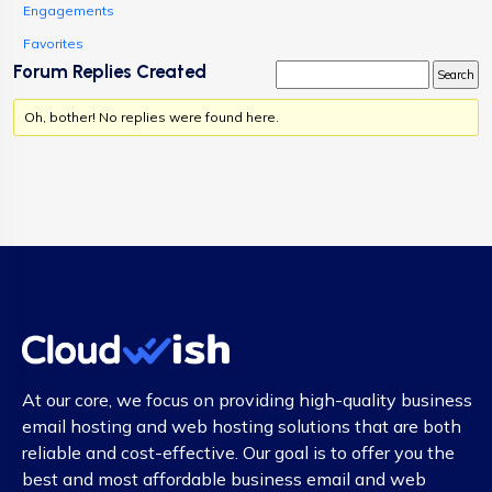
Engagements
Favorites
Forum Replies Created
Oh, bother! No replies were found here.
At our core, we focus on providing high-quality business
email hosting and web hosting solutions that are both
reliable and cost-effective. Our goal is to offer you the
best and most affordable business email and web