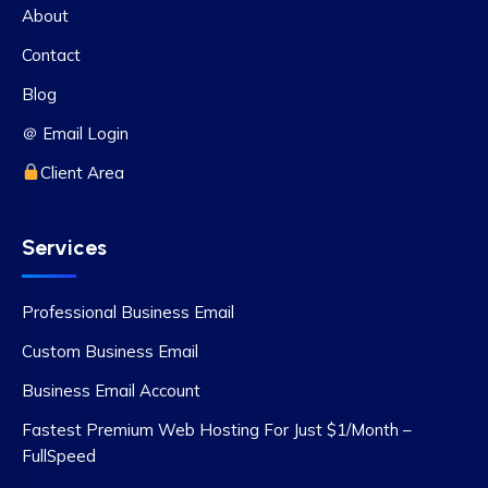
About
Contact
Blog
＠ Email Login
Client Area
Services
Professional Business Email
Custom Business Email
Business Email Account
Fastest Premium Web Hosting For Just $1/Month –
FullSpeed