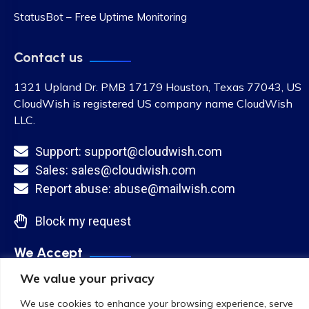
StatusBot – Free Uptime Monitoring
Contact us
1321 Upland Dr. PMB 17179 Houston, Texas 77043, US
CloudWish is registered US company name CloudWish
LLC.
Support: support@cloudwish.com
Sales: sales@cloudwish.com
Report abuse: abuse@mailwish.com
Block my request
We Accept
We value your privacy
We use cookies to enhance your browsing experience, serve