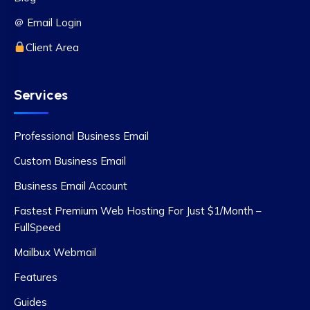
＠ Email Login
Client Area
Services
Professional Business Email
Custom Business Email
Business Email Account
Fastest Premium Web Hosting For Just $1/Month –
FullSpeed
Mailbux Webmail
Features
Guides