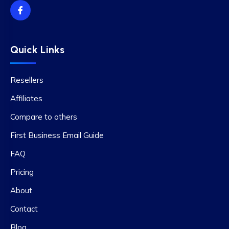
Quick Links
Resellers
Affiliates
Compare to others
First Business Email Guide
FAQ
Pricing
About
Contact
Blog