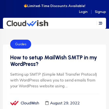
Limited-Time Discounts Available!
Login
Signup
Guides
How to setup MailWish SMTP in my
WordPress?
Setting up SMTP (Simple Mail Transfer Protocol)
with WordPress allows you to send emails from
your WordPress website using ...
August 29, 2022
CloudWish