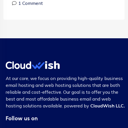
1 Comment
At our core, we focus on providing high-quality business
email hosting and web hosting solutions that are both
reliable and cost-effective. Our goal is to offer you the
best and most affordable business email and web
hosting solutions available. powered by
CloudWish LLC.
Follow us on